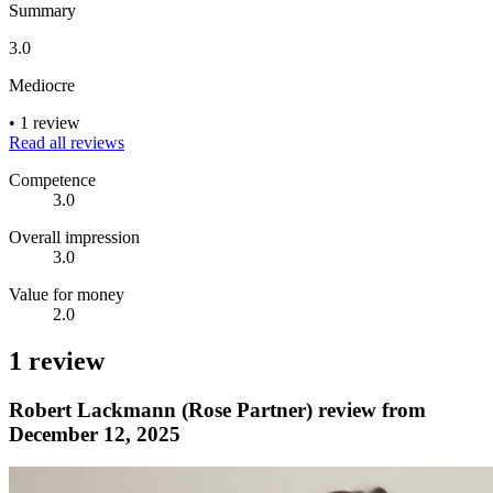
Summary
3.0
Mediocre
•
1 review
Read all reviews
Competence
3.0
Overall impression
3.0
Value for money
2.0
1 review
Robert Lackmann (Rose Partner) review from
December 12, 2025